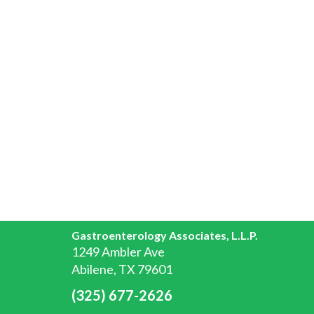
Gastroenterology Associates, L.L.P.
1249 Ambler Ave
Abilene, TX 79601
(325) 677-2626