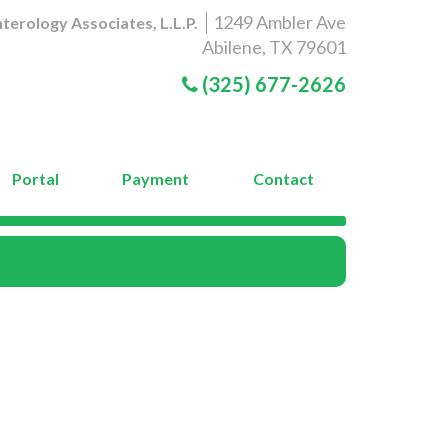
1249 Ambler Ave
terology Associates, L.L.P.
Abilene, TX 79601
(325) 677-2626
Portal
Payment
Contact