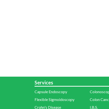
Services
Capsule Endoscopy
Colonosco
Flexible Sigmoidoscopy
Colon Canc
Crohn's Disease
I.B.S.