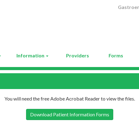
Gastroen
Information
Providers
Forms
You will need the free Adobe Acrobat Reader to view the files.
Download Patient Information Forms