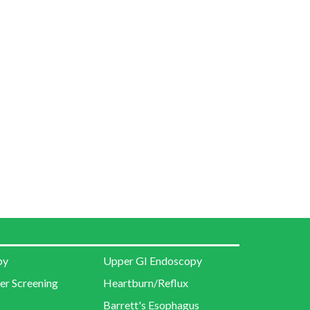
py
Upper GI Endoscopy
er Screening
Heartburn/Reflux
Barrett's Esophagus