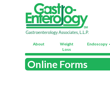
About
Weight
Endoscopy
Loss
Online Forms